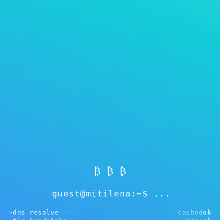
Showing
0
of 0
Reset filters
Mga balita sa aming blog at mga
gabay
Pagkakaiba ng cold at hot wallet. Bakit kayang
gumana ang Mitilena sa parehong mode?
₿ ₿ ₿
Alamin pa ang tungkol sa aming token. Bakit
guest@mitilena:~$
dapat ninyo itong bilhin una sa lahat.
>
dns resolve
cached
ok