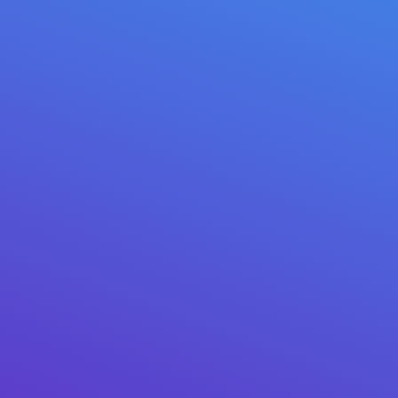
// VERIFIED REVIEWS
1 / 3
★★★★★
✓ GOOGLE PLAY
“Moved everything from my old hardware wallet. The
NFC card is genius — tap, sign, done. Support replied in
20 minutes.”
Marcus T.
· Google Play · 3 weeks ago
2021 – 2026 © Mitilena Wallet USA LLC
May tanong? Makipag-ugnayan sa amin:
support@mitilena.com
★ 4.8
Google Play ·
★ 4.9
App Store
@mitilena_wallet
5,000+ SUBSCRIBERS
LIVE